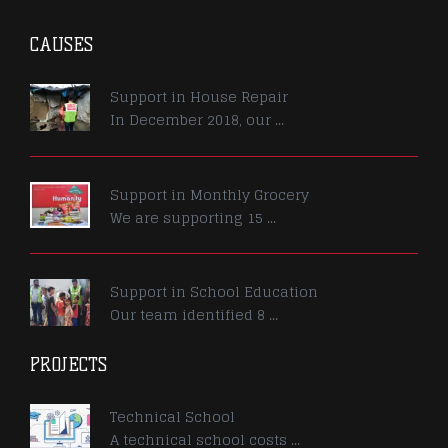
CAUSES
Support in House Repair
In December 2018, our ...
Support in Monthly Grocery
We are supporting 15 ...
Support in School Education
Our team identified 8 ...
PROJECTS
Technical School
A technical school costs ...