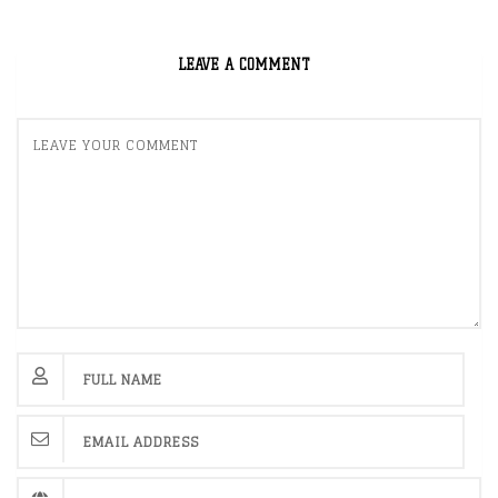
LEAVE A COMMENT