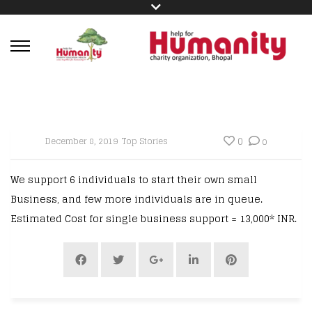
0
December 8, 2019
Top Stories
0
We support 6 individuals to start their own small
Business, and few more individuals are in queue.
Estimated Cost for single business support = 13,000* INR.