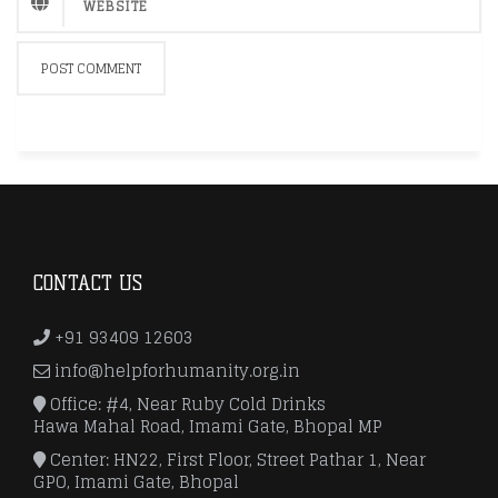
CONTACT US
+91 93409 12603
info@helpforhumanity.org.in
Office: #4, Near Ruby Cold Drinks
Hawa Mahal Road, Imami Gate, Bhopal MP
Center: HN22, First Floor, Street Pathar 1, Near
GPO, Imami Gate, Bhopal