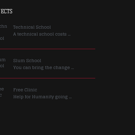
JECTS
Technical School
A technical school costs ...
Slum School
You can bring the change ...
Free Clinic
Help for Humanity going ...