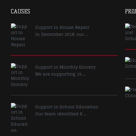
CAUSES
PRO
Support in House Repair
In December 2018, our ...
Support in Monthly Grocery
We are supporting 15 ...
Support in School Education
Our team identified 8 ...