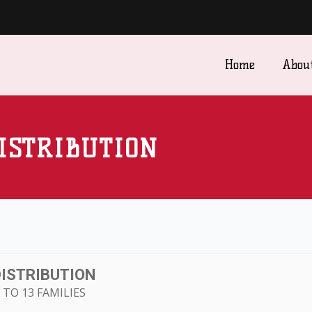
Home
Abou
ISTRIBUTION
DISTRIBUTION
TO 13 FAMILIES