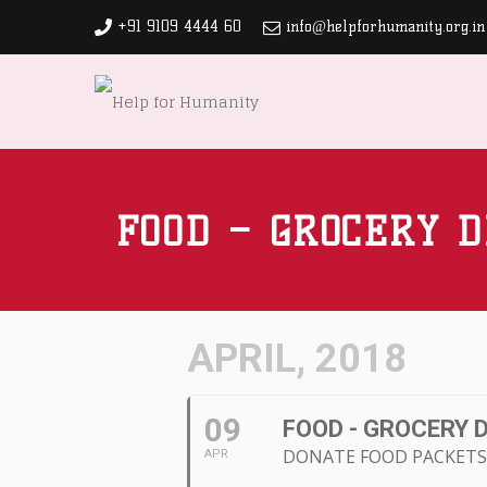
+91 9109 4444 60
info@helpforhumanity.org.in
FOOD – GROCERY D
APRIL, 2018
09
FOOD - GROCERY 
DONATE FOOD PACKETS 
APR