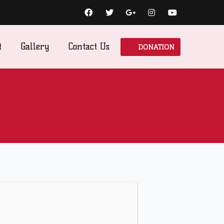
DONATION
t
Gallery
Contact Us