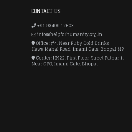
CONTACT US
+91 93409 12603
info@helpforhumanity.org.in
Office: #4, Near Ruby Cold Drinks
Hawa Mahal Road, Imami Gate, Bhopal MP
Center: HN22, First Floor, Street Pathar 1,
Near GPO, Imami Gate, Bhopal