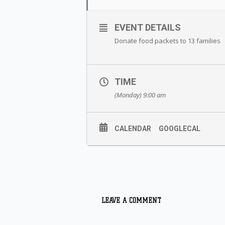
EVENT DETAILS
Donate food packets to 13 families
TIME
(Monday) 9:00 am
CALENDAR
GOOGLECAL
LEAVE A COMMENT