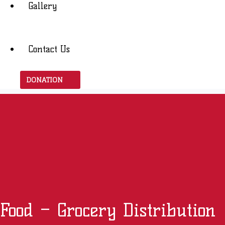
Gallery
Contact Us
DONATION
Food – Grocery Distribution