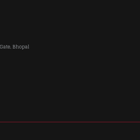
 Gate, Bhopal