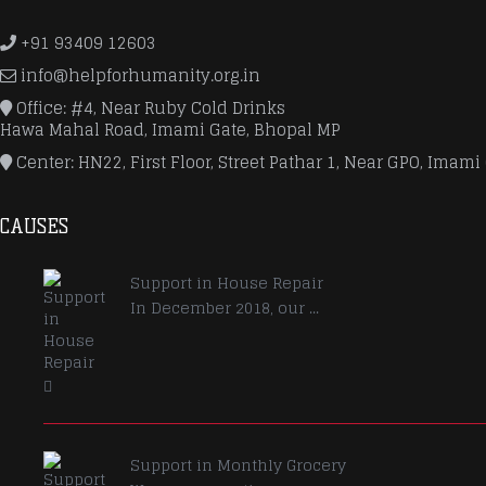
+91 93409 12603
info@helpforhumanity.org.in
Office: #4, Near Ruby Cold Drinks
Hawa Mahal Road, Imami Gate, Bhopal MP
Center: HN22, First Floor, Street Pathar 1, Near GPO, Imami
CAUSES
Support in House Repair
In December 2018, our ...
Support in Monthly Grocery