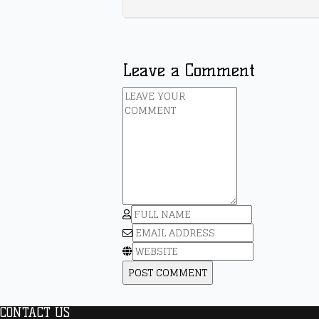
Leave a Comment
CONTACT US