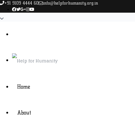
+91 9109 4444 60
info@helpforhumanity.org.in
Home
About