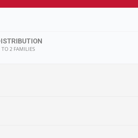
DISTRIBUTION
TO 2 FAMILIES