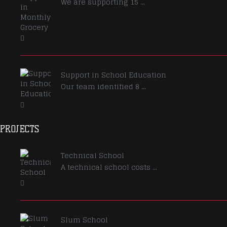
We are supporting 15 ...
Support in School Education
Our team identified 8 ...
PROJECTS
Technical School
A technical school costs ...
Slum School