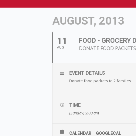
AUGUST, 2013
11
FOOD - GROCERY 
DONATE FOOD PACKETS 
AUG
EVENT DETAILS
Donate food packets to 2 families
TIME
(Sunday) 9:00 am
CALENDAR
GOOGLECAL