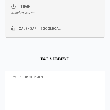
TIME
(Monday) 9:00 am
CALENDAR
GOOGLECAL
LEAVE A COMMENT