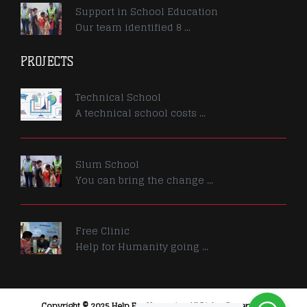
Support in School Education
Our team identified 8 ...
PROJECTS
Technical School
A technical school costs ...
Slum School
You can bring the change ...
Free Clinic
Help for Humanity going ...
Copyright © 2025 Help For Humanity. All Rights Reserved.