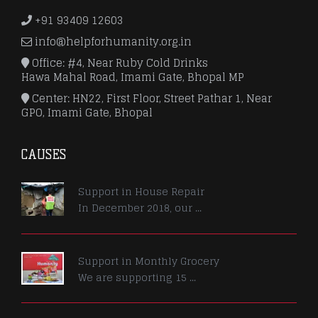
+91 93409 12603
info@helpforhumanity.org.in
Office: #4, Near Ruby Cold Drinks
Hawa Mahal Road, Imami Gate, Bhopal MP
Center: HN22, First Floor, Street Pathar 1, Near
GPO, Imami Gate, Bhopal
CAUSES
Support in House Repair
In December 2018, our ...
Support in Monthly Grocery
We are supporting 15 ...