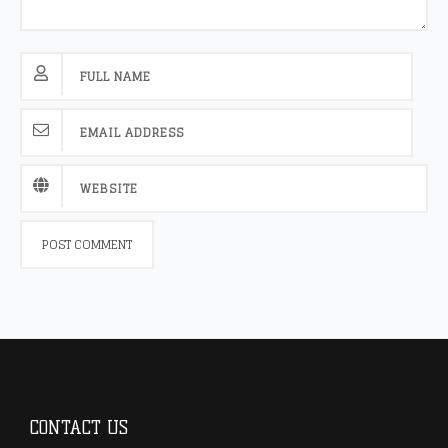
CONTACT US