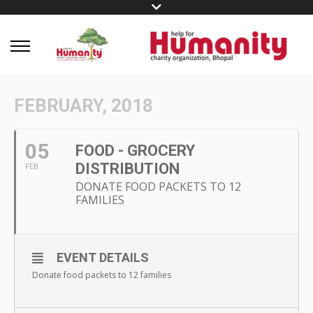
FEBRUARY, 2018
05
FOOD - GROCERY
DISTRIBUTION
FEB
DONATE FOOD PACKETS TO 12
FAMILIES
EVENT DETAILS
Donate food packets to 12 families