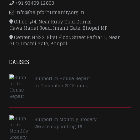
+91 93409 12603
info@helpforhumanity.org.in
Office: #4, Near Ruby Cold Drinks
Hawa Mahal Road, Imami Gate, Bhopal MP
Center: HN22, First Floor, Street Pathar 1, Near
GPO, Imami Gate, Bhopal
CAUSES
Support in House Repair
In December 2018, our ...
Support in Monthly Grocery
We are supporting 15 ...