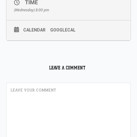
TIME
(Wednesday) 8:00 pm
CALENDAR
GOOGLECAL
LEAVE A COMMENT