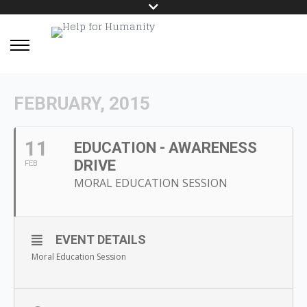
FEBRUARY, 2015
11
EDUCATION - AWARENESS
DRIVE
FEB
MORAL EDUCATION SESSION
EVENT DETAILS
Moral Education Session