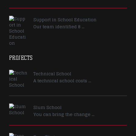
Support in School Education
Our team identified 8 ...
PROJECTS
Technical School
A technical school costs ...
Slum School
You can bring the change ...