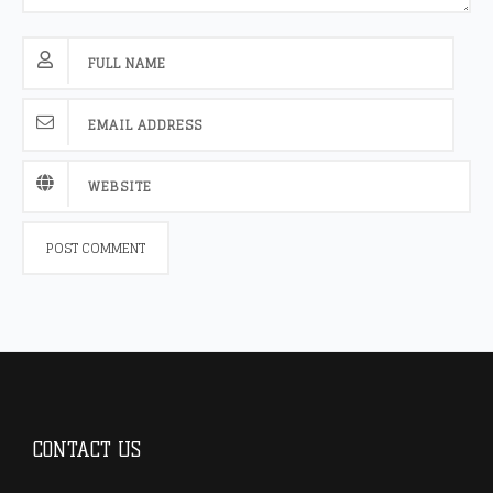
CONTACT US