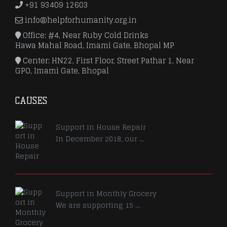
+91 93409 12603
info@helpforhumanity.org.in
Office: #4, Near Ruby Cold Drinks
Hawa Mahal Road, Imami Gate, Bhopal MP
Center: HN22, First Floor, Street Pathar 1, Near
GPO, Imami Gate, Bhopal
CAUSES
Support in House Repair
In December 2018, our ...
Support in Monthly Grocery
We are supporting 15 ...