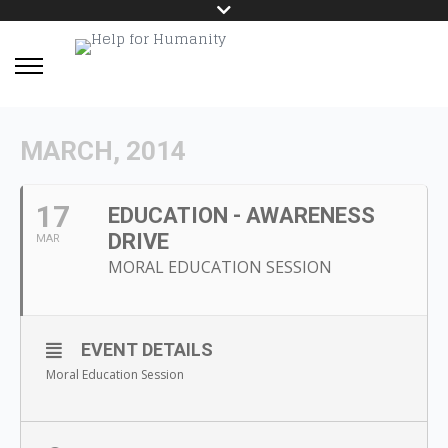
MARCH, 2014
17
EDUCATION - AWARENESS
DRIVE
MAR
MORAL EDUCATION SESSION
EVENT DETAILS
Moral Education Session