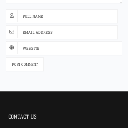
CONTACT US