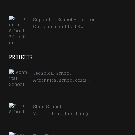
Support in School Education
Our team identified 8 ...
PROJECTS
Technical School
A technical school costs ...
Slum School
You can bring the change ...