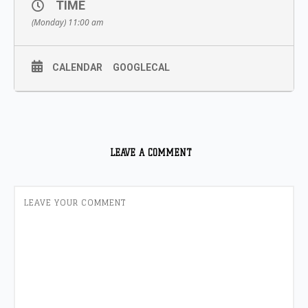
TIME
(Monday) 11:00 am
CALENDAR
GOOGLECAL
LEAVE A COMMENT